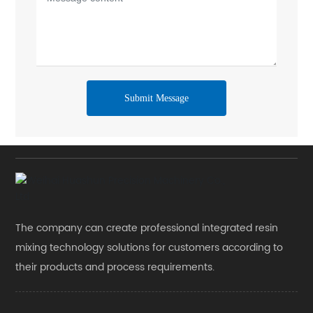
Submit Message
The company can create professional integrated resin
mixing technology solutions for customers according to
their products and process requirements.