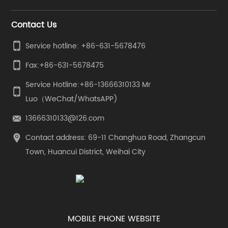
Contact Us
Service hotline: +86-631-5678476
Fax:
+86-631-5678475
Service Hotline:
+86-13666310133
Mr
Luo（WeChat/WhatsAPP)
13666310133@126.com
Contact address: 69-11 Changhua Road, Zhangcun
Town, Huancui District, Weihai City
MOBILE PHONE WEBSITE