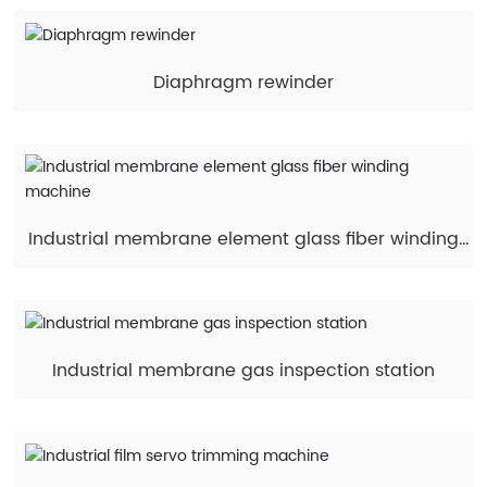
Diaphragm rewinder
Industrial membrane element glass fiber winding
machine
Industrial membrane gas inspection station