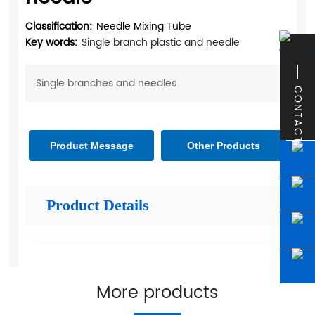
Classification:
Needle Mixing Tube
Key words:
Single branch plastic and needle
Single branches and needles
CONTACT
Product Message
Other Products
Product Details
More products