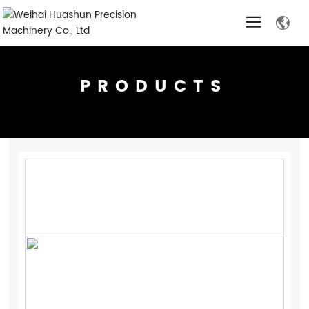
PRODUCTS