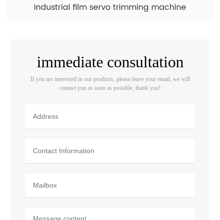
Industrial film servo trimming machine
immediate consultation
If you are interested in our products, please leave your email, we will
contact you as soon as possible, thank you!