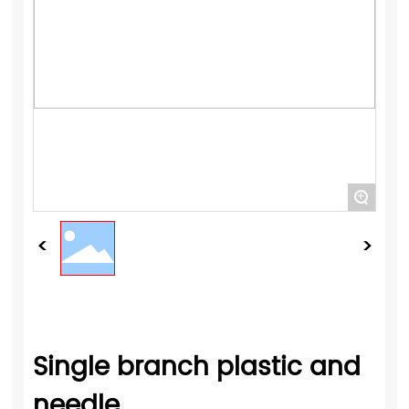
+
Single branch plastic and
needle