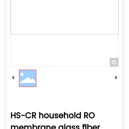
+
HS-CR household RO
membrane glass fiber