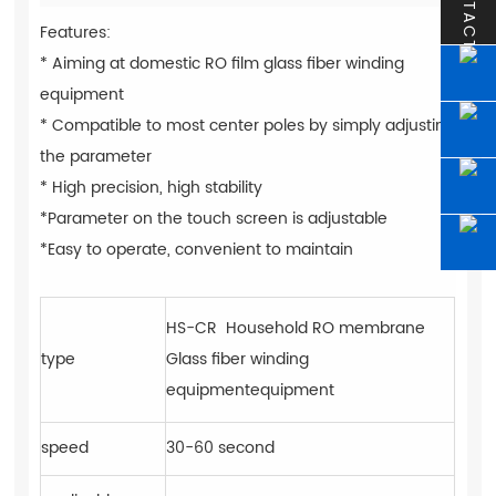
CONTACT
Features:
* Aiming at domestic RO film glass fiber winding
equipment
* Compatible to most center poles by simply adjusting
the parameter
* High precision, high stability
*Parameter on the touch screen is adjustable
*Easy to operate, convenient to maintain
HS-CR Household RO membrane
type
Glass fiber winding
equipmentequipment
speed
30-60 second