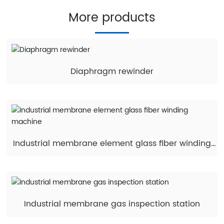
More products
Diaphragm rewinder
Industrial membrane element glass fiber winding
machine
Industrial membrane gas inspection station