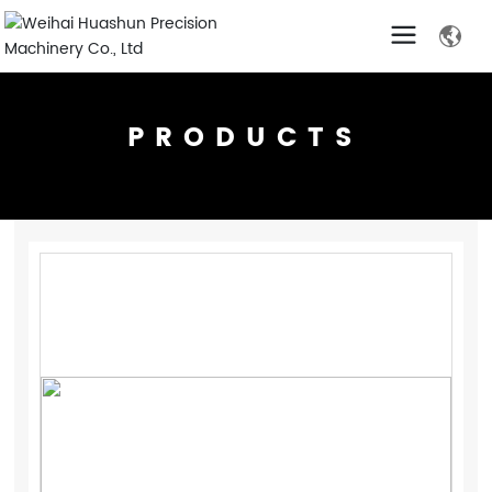
PRODUCTS