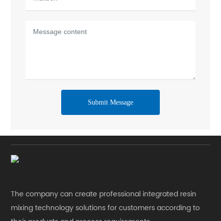
Submit Message
The company can create professional integrated resin
mixing technology solutions for customers according to