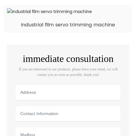
Industrial film servo trimming machine
immediate consultation
If you are interested in our products, please leave your email, we will
contact you as soon as possible, thank you!