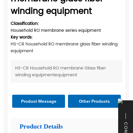
winding equipment
Classification:
Household RO membrane series equipment
Key words:
HS-CR household RO membrane glass fiber winding
equipment
HS-CR Household RO membrane Glass fiber
winding equipmentequipment
Product Message
Other Products
Product Details