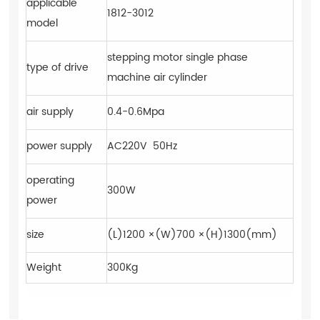
applicable
1812-3012
model
stepping motor single phase
type of drive
machine air cylinder
air supply
0.4-0.6Mpa
power supply
AC220V 50Hz
operating
300W
power
size
(L)1200 ×(W)700 ×(H)1300(mm)
Weight
300Kg