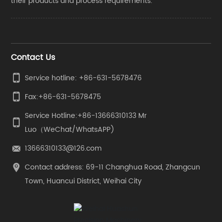
their products and process requirements.
Contact Us
Service hotline: +86-631-5678476
Fax:
+86-631-5678475
Service Hotline:
+86-13666310133
Mr
Luo（WeChat/WhatsAPP)
13666310133@126.com
Contact address: 69-11 Changhua Road, Zhangcun
Town, Huancui District, Weihai City